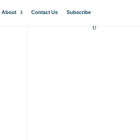
About
Contact Us
Subscribe