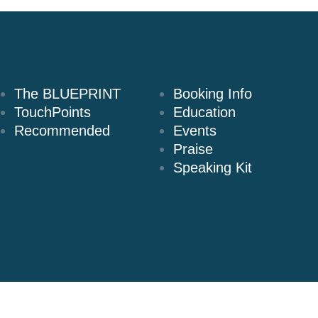
Books
Speaking
The BLUEPRINT
Booking Info
TouchPoints
Education
Recommended
Events
Praise
Speaking Kit