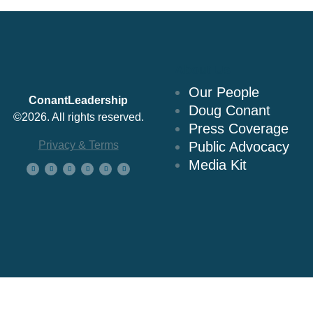
About Us
Our People
ConantLeadership
Doug Conant
©2026. All rights reserved.
Press Coverage
Privacy & Terms
Public Advocacy
Media Kit