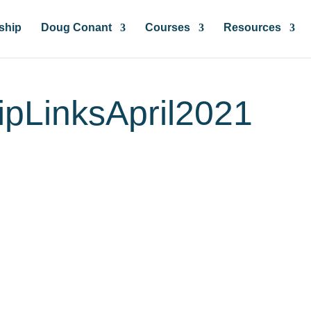
ship
Doug Conant
Courses
Resources
ipLinksApril2021