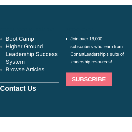
Resources & Insights
Newsletter
Boot Camp
Join over 18,000
Higher Ground
subscribers who learn from
Leadership Success
ConantLeadership’s suite of
System
leadership resources!
Browse Articles
SUBSCRIBE
Contact Us