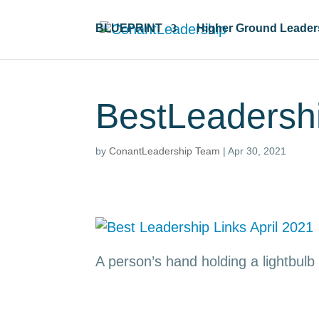
BLUEPRINT
Higher Ground Leader
BestLeadersh
by
ConantLeadership Team
|
Apr 30, 2021
A person’s hand holding a lightbulb