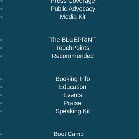
Press Coverage
Public Advocacy
Media Kit
Books
The BLUEPRINT
TouchPoints
Recommended
Speaking
Booking Info
Education
Events
Praise
Speaking Kit
Resources & Insights
Boot Camp