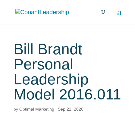
Bill Brandt
Personal
Leadership
Model 2016.011
by
Optimal Marketing
|
Sep 22, 2020