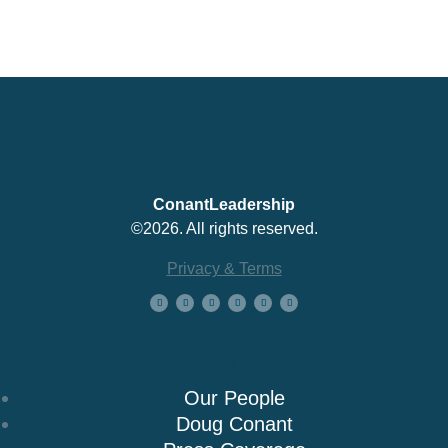
ConantLeadership
©2026. All rights reserved.
Privacy & Terms
About Us
Our People
Doug Conant