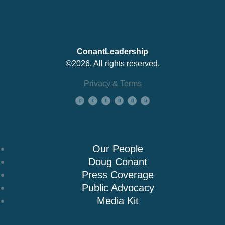
ConantLeadership
©2026. All rights reserved.
Privacy & Terms
About Us
Our People
Doug Conant
Press Coverage
Public Advocacy
Media Kit
Books