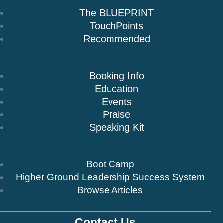
The BLUEPRINT
TouchPoints
Recommended
Speaking
Booking Info
Education
Events
Praise
Speaking Kit
Resources & Insights
Boot Camp
Higher Ground Leadership Success System
Browse Articles
Contact Us