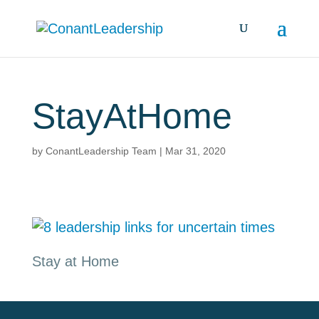
StayAtHome
by
ConantLeadership Team
|
Mar 31, 2020
Stay at Home