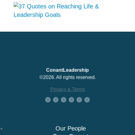
ConantLeadership
©2026. All rights reserved.
Privacy & Terms
About Us
Our People