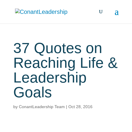
37 Quotes on
Reaching Life &
Leadership
Goals
by
ConantLeadership Team
|
Oct 28, 2016