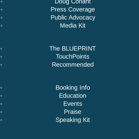
Doug Conant
Press Coverage
Public Advocacy
Media Kit
Books
The BLUEPRINT
TouchPoints
Recommended
Speaking
Booking Info
Education
Events
Praise
Speaking Kit
Resources & Insights