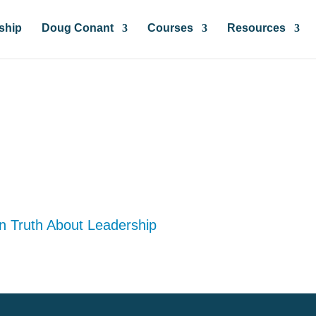
ship
Doug Conant
Courses
Resources