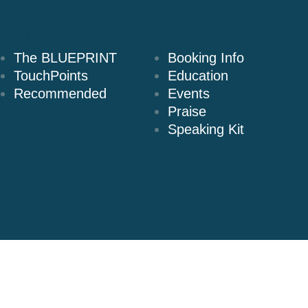
Books
Speaking
The BLUEPRINT
Booking Info
TouchPoints
Education
Recommended
Events
Praise
Speaking Kit