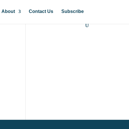
About
Contact Us
Subscribe