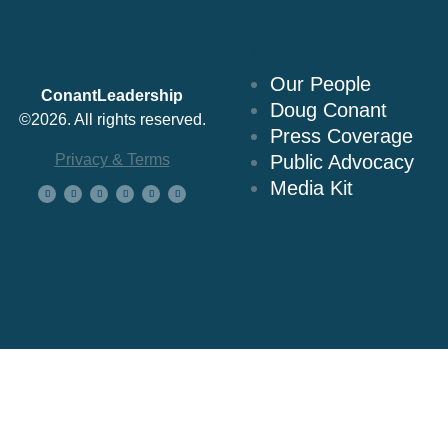
About Us
Our People
ConantLeadership
Doug Conant
©2026. All rights reserved.
Press Coverage
Privacy & Terms
Public Advocacy
Media Kit