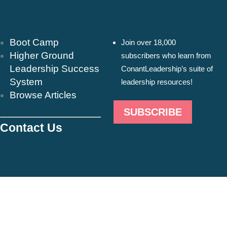
Resources & Insights
Newsletter
Boot Camp
Join over 18,000
Higher Ground
subscribers who learn from
Leadership Success
ConantLeadership’s suite of
System
leadership resources!
Browse Articles
SUBSCRIBE
Contact Us