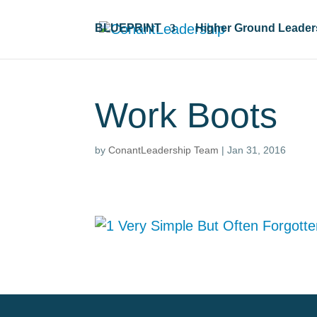
BLUEPRINT
Higher Ground Leader
Work Boots
by
ConantLeadership Team
|
Jan 31, 2016