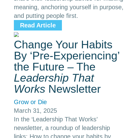
meaning, anchoring yourself in purpose,
and putting people first.
Read Article
Change Your Habits
By ‘Pre-Experiencing’
the Future – The
Leadership That
Works
Newsletter
Grow or Die
March 31, 2025
In the ‘Leadership That Works’
newsletter, a roundup of leadership
links: How to change your habits by