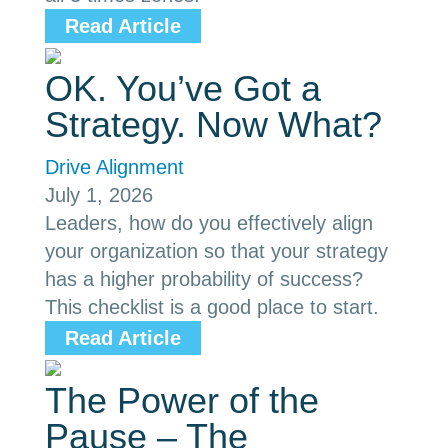
Read Article
OK. You’ve Got a
Strategy. Now What?
Drive Alignment
July 1, 2026
Leaders, how do you effectively align
your organization so that your strategy
has a higher probability of success?
This checklist is a good place to start.
Read Article
The Power of the
Pause – The