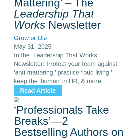
Mattering’ – The
Leadership That
Works
Newsletter
Grow or Die
May 31, 2025
In the Leadership That Works
Newsletter: Protect your team against
‘anti-mattering,’ practice ‘loud living,’
keep the ‘human’ in HR, & more.
Read Article
‘Professionals Take
Breaks’—2
Bestselling Authors on