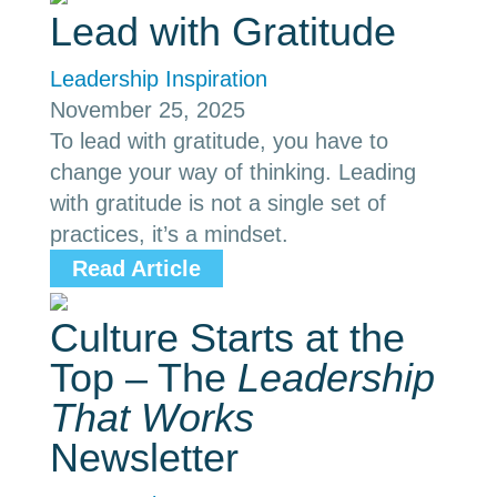
Lead with Gratitude
Leadership Inspiration
November 25, 2025
To lead with gratitude, you have to
change your way of thinking. Leading
with gratitude is not a single set of
practices, it’s a mindset.
Read Article
Culture Starts at the
Top – The
Leadership
That Works
Newsletter