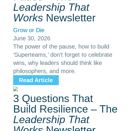
Leadership That
Works
Newsletter
Grow or Die
June 30, 2026
The power of the pause, how to build
‘Superteams,’ don’t forget to celebrate
wins, why leaders should think like
philosophers, and more.
Read Article
3 Questions That
Build Resilience – The
Leadership That
Works
Newsletter