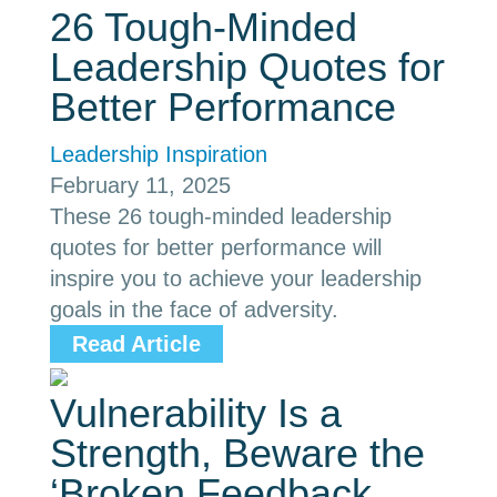
26 Tough-Minded
Leadership Quotes for
Better Performance
Leadership Inspiration
February 11, 2025
These 26 tough-minded leadership
quotes for better performance will
inspire you to achieve your leadership
goals in the face of adversity.
Read Article
Vulnerability Is a
Strength, Beware the
‘Broken Feedback