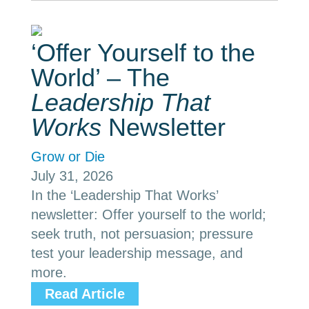
‘Offer Yourself to the
World’ – The
Leadership That
Works
Newsletter
Grow or Die
July 31, 2026
In the ‘Leadership That Works’
newsletter: Offer yourself to the world;
seek truth, not persuasion; pressure
test your leadership message, and
more.
Read Article