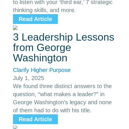
to listen with your ‘third ear,’ 7 strategic
thinking skills, and more.
Read Article
3 Leadership Lessons
from George
Washington
Clarify Higher Purpose
July 1, 2025
We found three distinct answers to the
question, “what makes a leader?” in
George Washington’s legacy and none
of them had to do with his title.
Read Article