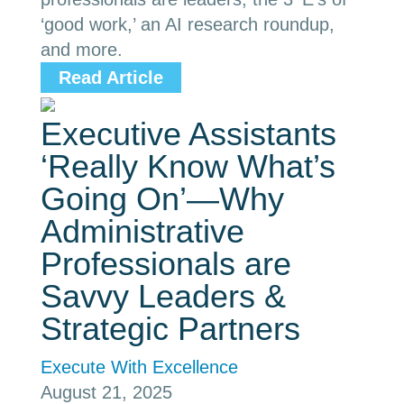
‘good work,’ an AI research roundup,
and more.
Read Article
Executive Assistants
‘Really Know What’s
Going On’—Why
Administrative
Professionals are
Savvy Leaders &
Strategic Partners
Execute With Excellence
August 21, 2025