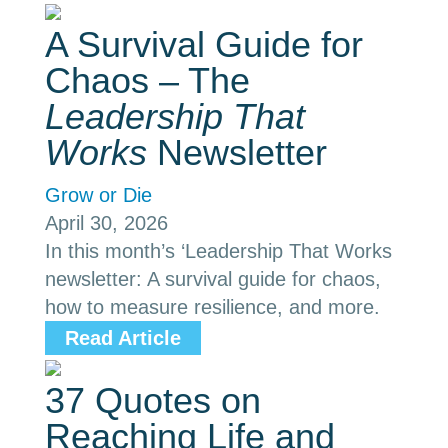
A Survival Guide for
Chaos – The
Leadership That
Works
Newsletter
Grow or Die
April 30, 2026
In this month’s ‘Leadership That Works
newsletter: A survival guide for chaos,
how to measure resilience, and more.
Read Article
37 Quotes on
Reaching Life and