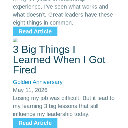
experience, I’ve seen what works and
what doesn’t. Great leaders have these
eight things in common.
Read Article
3 Big Things I
Learned When I Got
Fired
Golden Anniversary
May 11, 2026
Losing my job was difficult. But it lead to
my learning 3 big lessons that still
influence my leadership today.
Read Article