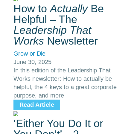
How to
Actually
Be
Helpful – The
Leadership That
Works
Newsletter
Grow or Die
June 30, 2025
In this edition of the Leadership That
Works newsletter: How to actually be
helpful, the 4 keys to a great corporate
purpose, and more
Read Article
‘Either You Do It or