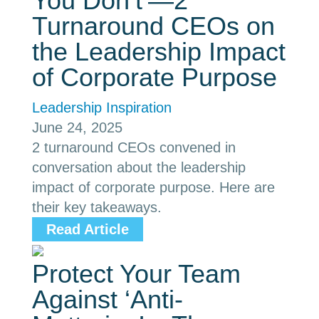
You Don’t’—2
Turnaround CEOs on
the Leadership Impact
of Corporate Purpose
Leadership Inspiration
June 24, 2025
2 turnaround CEOs convened in
conversation about the leadership
impact of corporate purpose. Here are
their key takeaways.
Read Article
Protect Your Team
Against ‘Anti-