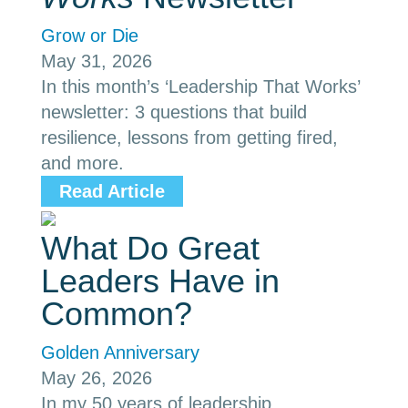
Grow or Die
May 31, 2026
In this month’s ‘Leadership That Works’
newsletter: 3 questions that build
resilience, lessons from getting fired,
and more.
Read Article
What Do Great
Leaders Have in
Common?
Golden Anniversary
May 26, 2026
In my 50 years of leadership