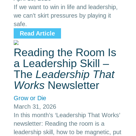
If we want to win in life and leadership,
we can’t skirt pressures by playing it
safe.
Read Article
Reading the Room Is
a Leadership Skill –
The
Leadership That
Works
Newsletter
Grow or Die
March 31, 2026
In this month’s ‘Leadership That Works’
newsletter: Reading the room is a
leadership skill, how to be magnetic, put