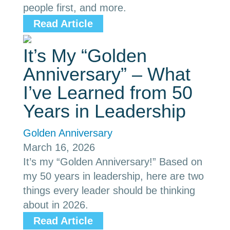
people first, and more.
Read Article
It’s My “Golden
Anniversary” – What
I’ve Learned from 50
Years in Leadership
Golden Anniversary
March 16, 2026
It’s my “Golden Anniversary!” Based on
my 50 years in leadership, here are two
things every leader should be thinking
about in 2026.
Read Article