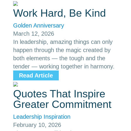
Work Hard, Be Kind
Golden Anniversary
March 12, 2026
In leadership, amazing things can only
happen through the magic created by
both elements — the tough and the
tender — working together in harmony.
Read Article
Quotes That Inspire
Greater Commitment
Leadership Inspiration
February 10, 2026