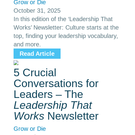
Grow or Die
October 31, 2025
In this edition of the ‘Leadership That
Works’ Newsletter: Culture starts at the
top, finding your leadership vocabulary,
and more.
Read Article
5 Crucial
Conversations for
Leaders – The
Leadership That
Works
Newsletter
Grow or Die