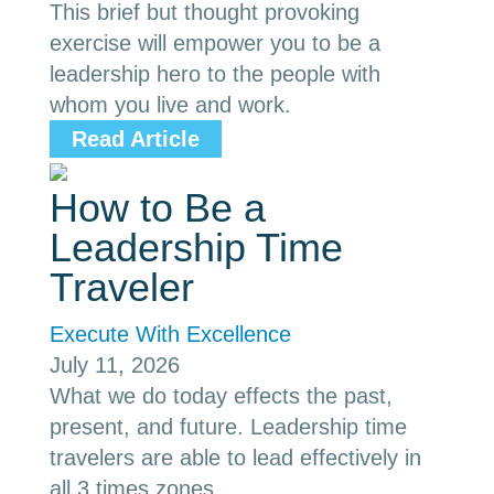
This brief but thought provoking
exercise will empower you to be a
leadership hero to the people with
whom you live and work.
Read Article
How to Be a
Leadership Time
Traveler
Execute With Excellence
July 11, 2026
What we do today effects the past,
present, and future. Leadership time
travelers are able to lead effectively in
all 3 times zones.