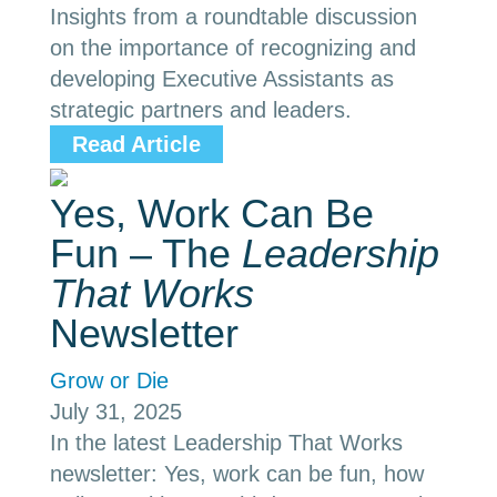
Insights from a roundtable discussion
on the importance of recognizing and
developing Executive Assistants as
strategic partners and leaders.
Read Article
Yes, Work Can Be
Fun – The
Leadership
That Works
Newsletter
Grow or Die
July 31, 2025
In the latest Leadership That Works
newsletter: Yes, work can be fun, how