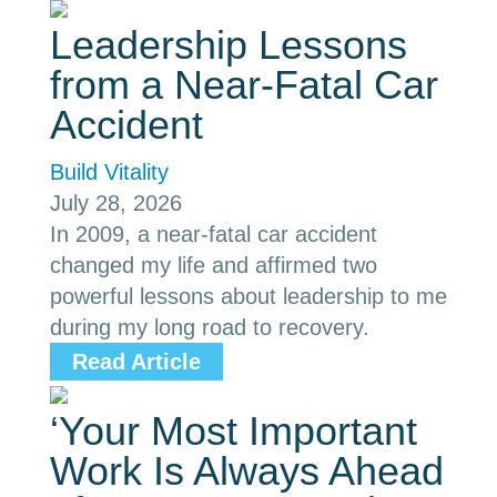
Leadership Lessons
from a Near-Fatal Car
Accident
Build Vitality
July 28, 2026
In 2009, a near-fatal car accident
changed my life and affirmed two
powerful lessons about leadership to me
during my long road to recovery.
Read Article
‘Your Most Important
Work Is Always Ahead