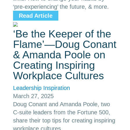
‘pre-experiencing’ the future, & more.
Read Article
‘Be the Keeper of the
Flame’—Doug Conant
& Amanda Poole on
Creating Inspiring
Workplace Cultures
Leadership Inspiration
March 27, 2025
Doug Conant and Amanda Poole, two
C-suite leaders from the Fortune 500,
share their top tips for creating inspiring
workplace cultures.