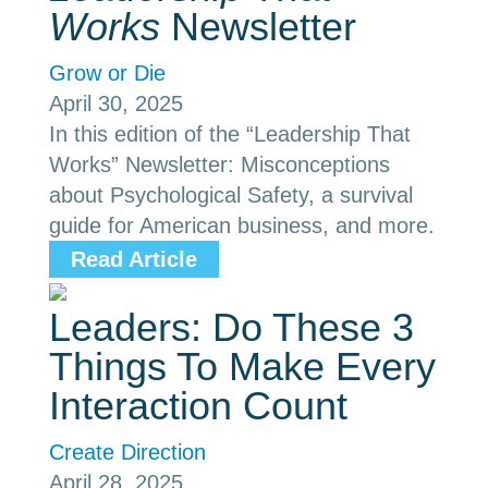
Works
Newsletter
Grow or Die
April 30, 2025
In this edition of the “Leadership That
Works” Newsletter: Misconceptions
about Psychological Safety, a survival
guide for American business, and more.
Read Article
Leaders: Do These 3
Things To Make Every
Interaction Count
Create Direction
April 28, 2025