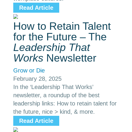
Read Article
How to Retain Talent
for the Future – The
Leadership That
Works
Newsletter
Grow or Die
February 28, 2025
In the ‘Leadership That Works’
newsletter, a roundup of the best
leadership links: How to retain talent for
the future, nice > kind, & more.
Read Article