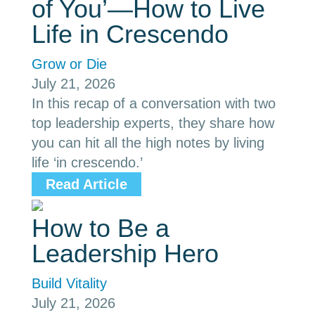
of You’—How to Live
Life in Crescendo
Grow or Die
July 21, 2026
In this recap of a conversation with two
top leadership experts, they share how
you can hit all the high notes by living
life ‘in crescendo.’
Read Article
How to Be a
Leadership Hero
Build Vitality
July 21, 2026