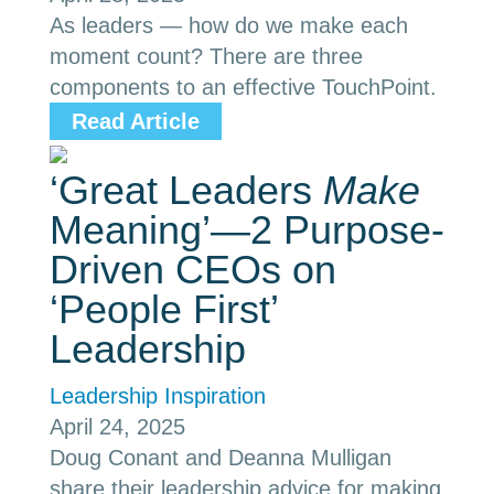
As leaders — how do we make each
moment count? There are three
components to an effective TouchPoint.
Read Article
‘Great Leaders
Make
Meaning’—2 Purpose-
Driven CEOs on
‘People First’
Leadership
Leadership Inspiration
April 24, 2025
Doug Conant and Deanna Mulligan
share their leadership advice for making