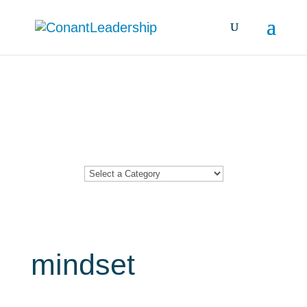
Resources &
Insights
mindset