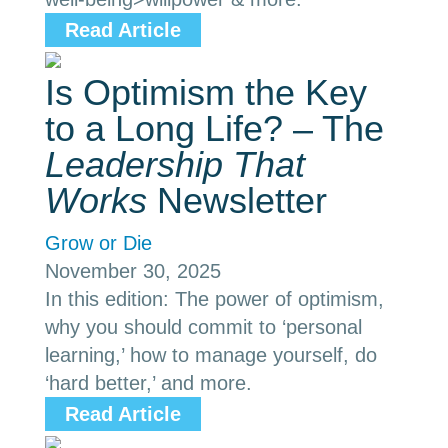
Read Article
Is Optimism the Key
to a Long Life? – The
Leadership That
Works
Newsletter
Grow or Die
November 30, 2025
In this edition: The power of optimism,
why you should commit to ‘personal
learning,’ how to manage yourself, do
‘hard better,’ and more.
Read Article