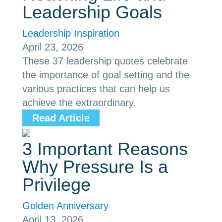
Leadership Goals
Leadership Inspiration
April 23, 2026
These 37 leadership quotes celebrate
the importance of goal setting and the
various practices that can help us
achieve the extraordinary.
Read Article
3 Important Reasons
Why Pressure Is a
Privilege
Golden Anniversary
April 13, 2026