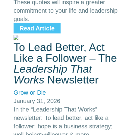
These quotes will inspire a greater
commitment to your life and leadership
goals.
Read Article
To Lead Better, Act
Like a Follower – The
Leadership That
Works
Newsletter
Grow or Die
January 31, 2026
In the “Leadership That Works”
newsletter: To lead better, act like a
follower; hope is a business strategy;
well-being>willpower & more.