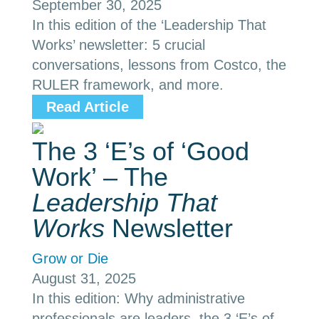
September 30, 2025
In this edition of the ‘Leadership That
Works’ newsletter: 5 crucial
conversations, lessons from Costco, the
RULER framework, and more.
Read Article
The 3 ‘E’s of ‘Good
Work’ – The
Leadership That
Works
Newsletter
Grow or Die
August 31, 2025
In this edition: Why administrative
professionals are leaders, the 3 ‘E’s of