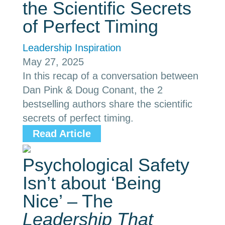
the Scientific Secrets
of Perfect Timing
Leadership Inspiration
May 27, 2025
In this recap of a conversation between
Dan Pink & Doug Conant, the 2
bestselling authors share the scientific
secrets of perfect timing.
Read Article
Psychological Safety
Isn’t about ‘Being
Nice’ – The
Leadership That