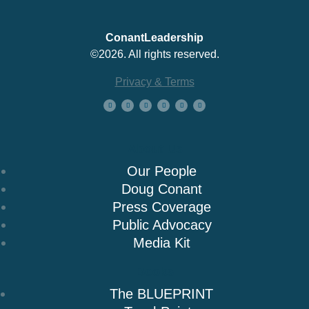
ConantLeadership
©2026. All rights reserved.
Privacy & Terms
About Us
Our People
Doug Conant
Press Coverage
Public Advocacy
Media Kit
Books
The BLUEPRINT