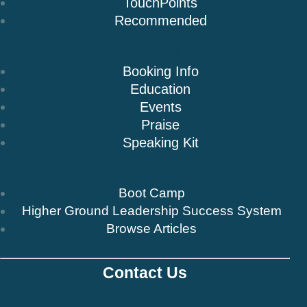
TouchPoints
Recommended
Speaking
Booking Info
Education
Events
Praise
Speaking Kit
Resources & Insights
Boot Camp
Higher Ground Leadership Success System
Browse Articles
Contact Us
Newsletter