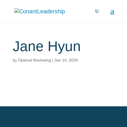
Jane Hyun
by
Optimal Marketing
|
Jan 14, 2026